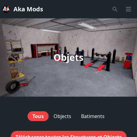
Aka Mods
Open
Recherche
Objets
Tous
Objects
Batiments