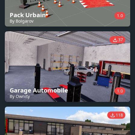
Pack Urbain
1.0
By Bolgarov
37
Garage Automobile
1.0
By Ownity
118