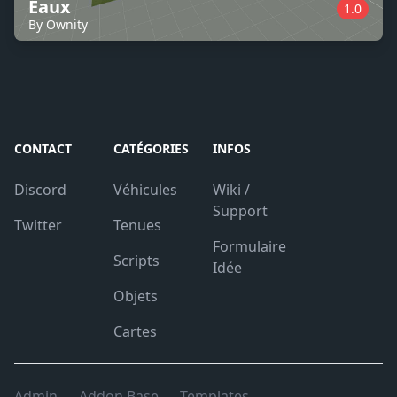
Eaux
1.0
By Ownity
CONTACT
CATÉGORIES
INFOS
Discord
Véhicules
Wiki /
Support
Twitter
Tenues
Formulaire
Scripts
Idée
Objets
Cartes
Admin
Addon Base
Templates