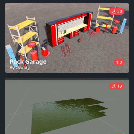
50
Pack Garage
1.0
By Ownity
19