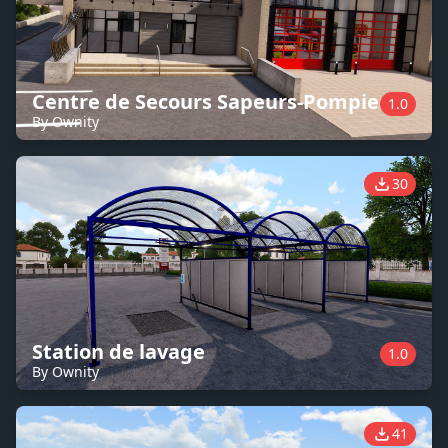
Centre de Secours Sapeurs-Pompiers
1.0
By Ownity
30
Station de lavage
1.0
By Ownity
41