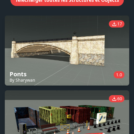
Télécharger toutes les Structures et Objects
17
Ponts
1.0
By Sharywan
60