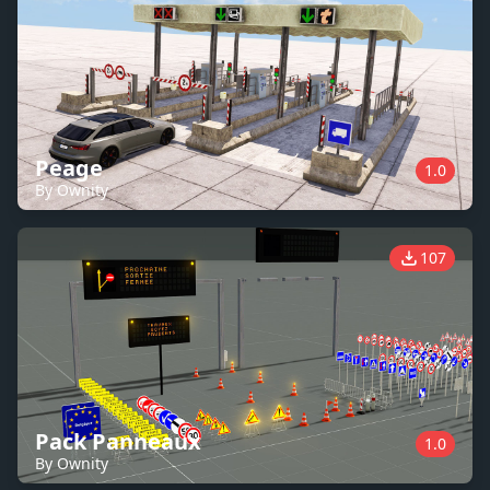
Peage
1.0
By Ownity
107
Pack Panneaux
1.0
By Ownity