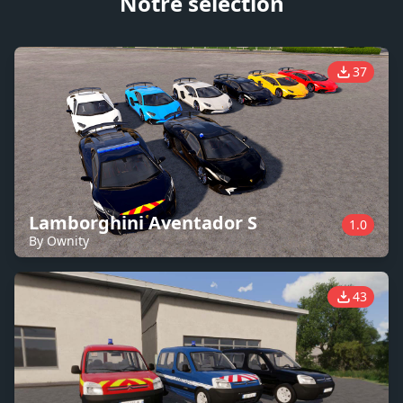
Notre sélection
37
Lamborghini Aventador S
1.0
By Ownity
43