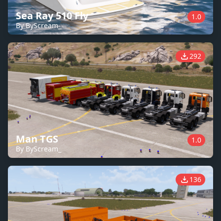
Sea Ray 510 Fly
1.0
By ByScream_
292
Man TGS
1.0
By ByScream_
136