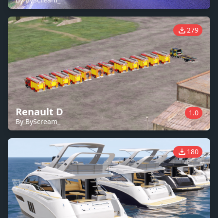
279
Renault D
1.0
By ByScream_
180