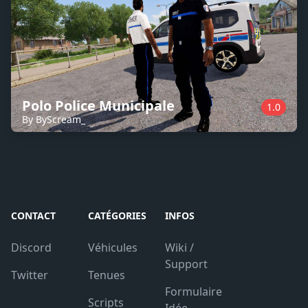
Polo Police Municipale
1.0
By ByScream_
CONTACT
CATÉGORIES
INFOS
Discord
Véhicules
Wiki /
Support
Twitter
Tenues
Formulaire
Scripts