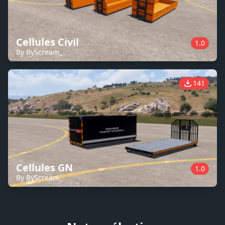
Cellules Civil
1.0
By ByScream_
141
Cellules GN
1.0
By ByScream_