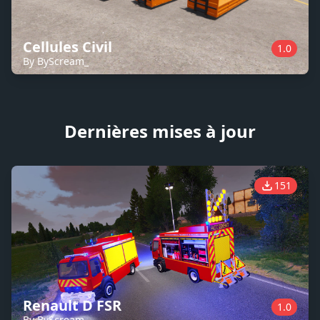
Cellules Civil
1.0
By ByScream_
Dernières mises à jour
151
Renault D FSR
1.0
By ByScream_