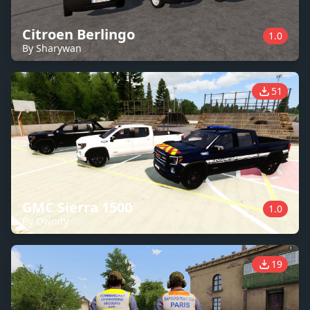
Citroen Berlingo
1.0
By Sharywan
51
GMC Sierra 1500
1.0
By Ownity
19