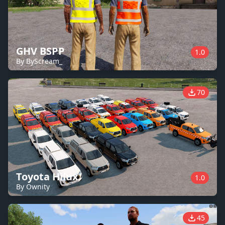
GHV BSPP
1.0
By ByScream_
70
Toyota Hilux
1.0
By Ownity
45