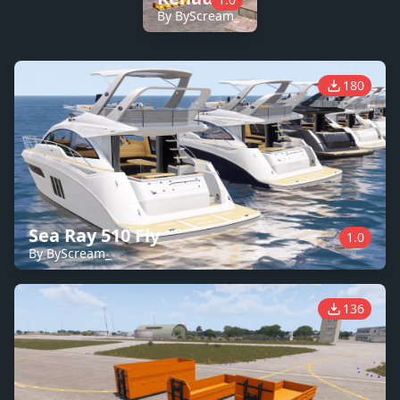
By ByScream_
180
Sea Ray 510 Fly
1.0
By ByScream_
136