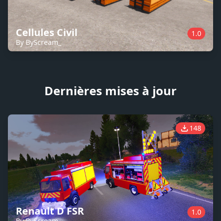
Cellules Civil
1.0
By ByScream_
Dernières mises à jour
148
Renault D FSR
1.0
By ByScream_