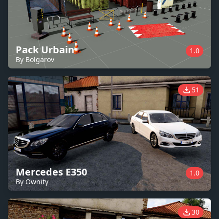
Pack Urbain
1.0
By Bolgarov
51
Mercedes E350
1.0
By Ownity
30