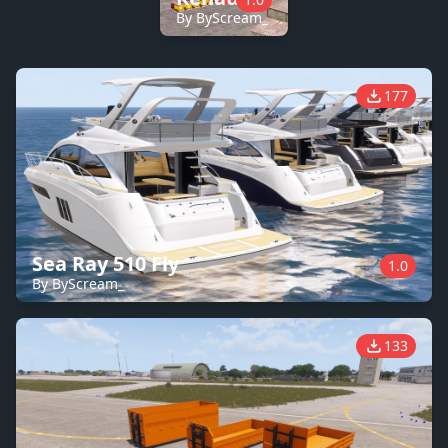
By ByScream_
177
Sea Ray 510 Fly
1.0
By ByScream_
133