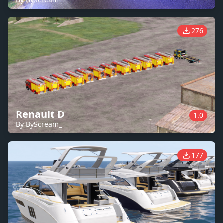
276
Renault D
1.0
By ByScream_
177