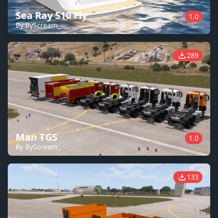
Sea Ray 510 Fly
1.0
By ByScream_
289
Man TGS
1.0
By ByScream_
133