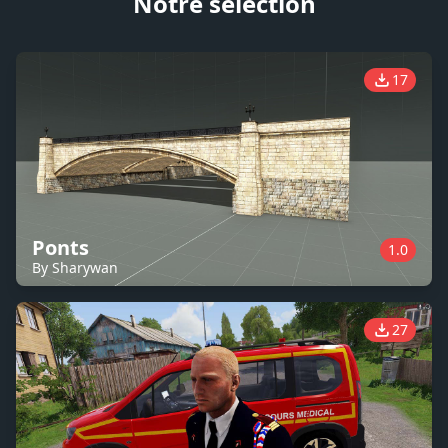
Notre sélection
17
Ponts
1.0
By Sharywan
27