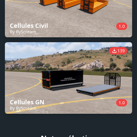
Cellules Civil
1.0
By ByScream_
139
Cellules GN
1.0
By ByScream_