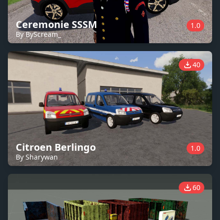
Ceremonie SSSM
1.0
By ByScream_
40
Citroen Berlingo
1.0
By Sharywan
60