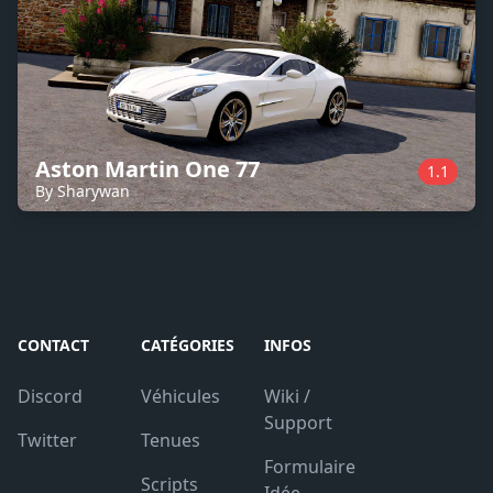
Aston Martin One 77
1.1
By Sharywan
CONTACT
CATÉGORIES
INFOS
Discord
Véhicules
Wiki /
Support
Twitter
Tenues
Formulaire
Scripts