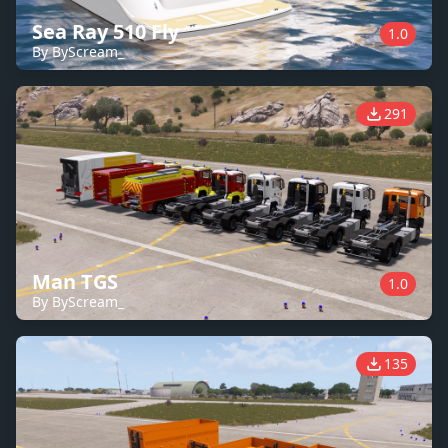
Sea Ray 510 Fly
1.0
By ByScream_
291
Man TGS
1.0
By ByScream_
135