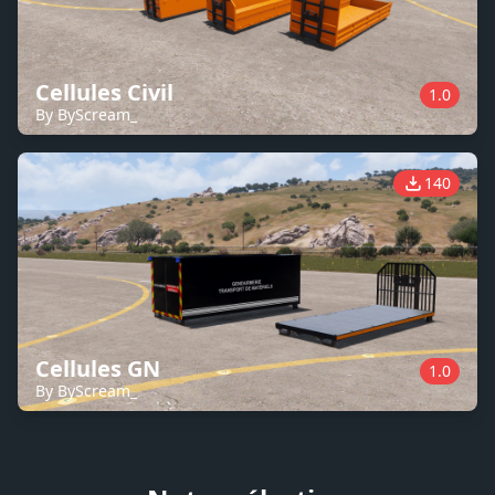
Cellules Civil
1.0
By ByScream_
140
Cellules GN
1.0
By ByScream_