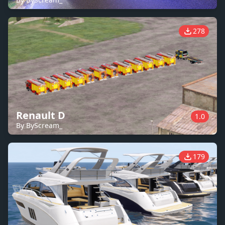
278
Renault D
1.0
By ByScream_
179