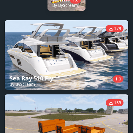
By ByScream_
179
Sea Ray 510 Fly
1.0
By ByScream_
135