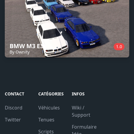
BMW M3 E36
1.0
By Ownity
CONTACT
CATÉGORIES
INFOS
Discord
Véhicules
Wiki /
Support
Twitter
Tenues
Formulaire
Scripts