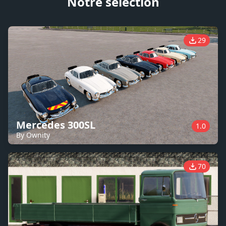
Notre sélection
29
Mercedes 300SL
1.0
By Ownity
70