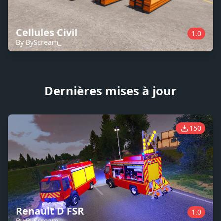
Cellules Civil
1.0
By ByScream_
Dernières mises à jour
150
Renault D FSR
1.0
By ByScream_