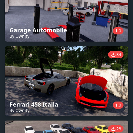
Garage Automobile
1.0
By Ownity
34
Ferrari 458 Italia
1.0
By Ownity
28