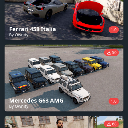
Ferrari 458 Italia
1.0
By Ownity
50
Mercedes G63 AMG
1.0
By Ownity
68