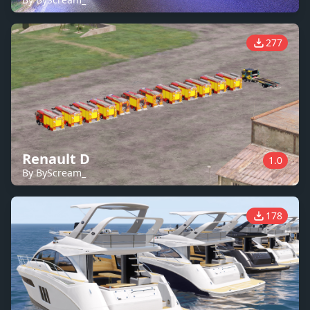
277
Renault D
1.0
By ByScream_
178