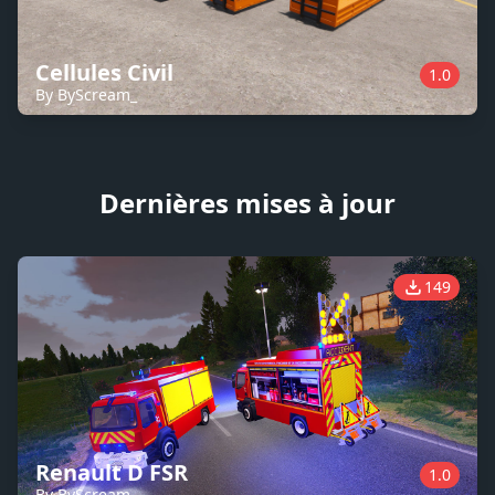
Cellules Civil
1.0
By ByScream_
Dernières mises à jour
149
Renault D FSR
1.0
By ByScream_