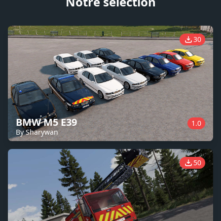
Notre sélection
30
BMW M5 E39
1.0
By Sharywan
50