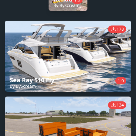
By ByScream_
178
Sea Ray 510 Fly
1.0
By ByScream_
134