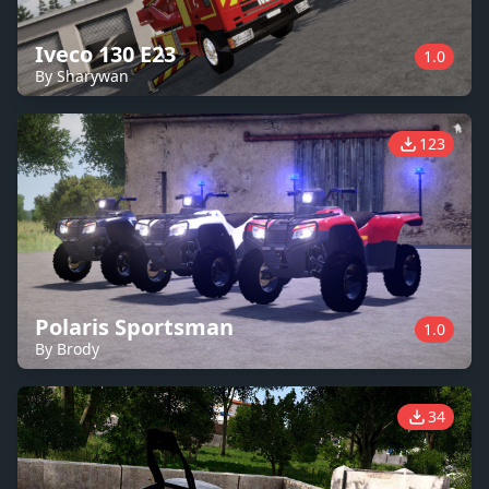
Iveco 130 E23
1.0
By Sharywan
123
Polaris Sportsman
1.0
By Brody
34