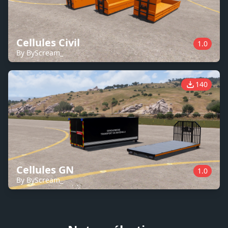
Cellules Civil
1.0
By ByScream_
140
Cellules GN
1.0
By ByScream_