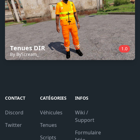
Tenues DIR
1.0
By ByScream_
CONTACT
CATÉGORIES
INFOS
Discord
Véhicules
Wiki /
Support
Twitter
Tenues
Formulaire
Scripts