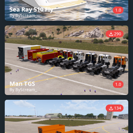
Sea Ray 510 Fly
1.0
By ByScream_
290
Man TGS
1.0
By ByScream_
134